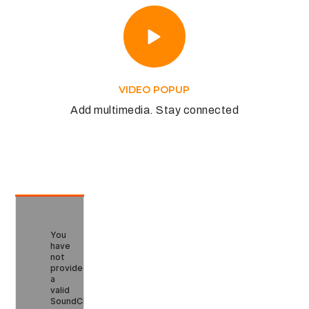
VIDEO POPUP
Add multimedia. Stay connected