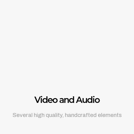
Video and Audio
Several high quality, handcrafted elements