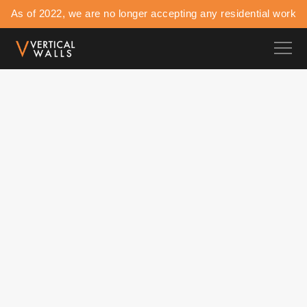
As of 2022, we are no longer accepting any residential work