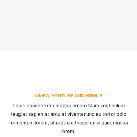
VIMEO, YOUTUBE AND HTML 5
Taciti consectetur magna ornare Nam vestibulum
feugiat sapien at arcu at viverra nunc eu tortor odio
fermentum lorem, pharetra ultricies eu aliquet massa
lorem.