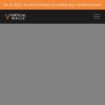
As of 2022, we are no longer accepting any residential work