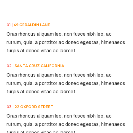
01 |
49 GERALDIN LANE
Cras rhoncus aliquam leo, non fusce nibh leo, ac
rutrum, quis, a porttitor ac donec egestas, himenaeos
turpis at donec vitae ac laoreet.
02 |
SANTA CRUZ CALIFORNIA
Cras rhoncus aliquam leo, non fusce nibh leo, ac
rutrum, quis, a porttitor ac donec egestas, himenaeos
turpis at donec vitae ac laoreet.
03 |
22 OXFORD STREET
Cras rhoncus aliquam leo, non fusce nibh leo, ac
rutrum, quis, a porttitor ac donec egestas, himenaeos
turpis at donec vitae ac laoreet.