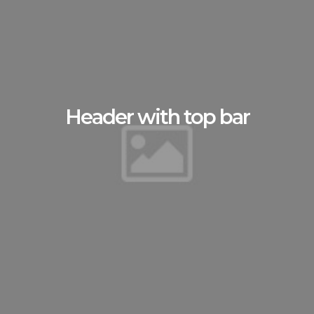
Header with top bar