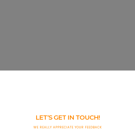
LET’S GET IN TOUCH!
WE REALLY APPRECIATE YOUR FEEDBACK