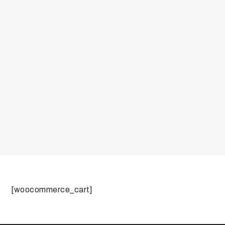
[woocommerce_cart]