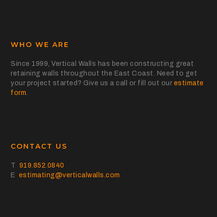
WHO WE ARE
Since 1999, Vertical Walls has been constructing great
retaining walls throughout the East Coast. Need to get
your project started? Give us a call or fill out our
estimate
form
.
CONTACT US
T
919.852.0840
E
estimating@verticalwalls.com