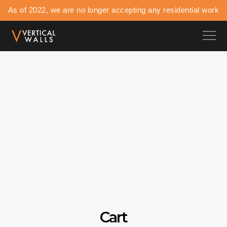
As of 2022, we are no longer accepting any residential work
Cart